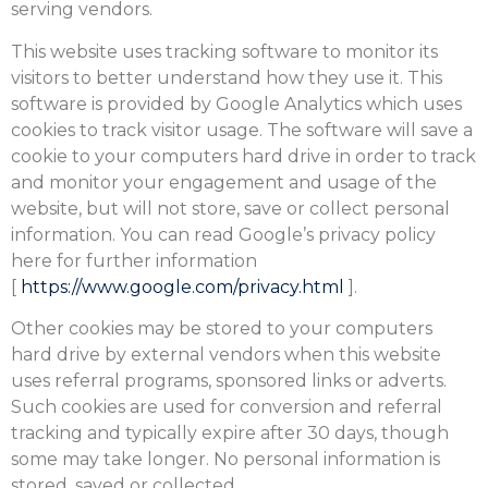
serving vendors.
This website uses tracking software to monitor its
visitors to better understand how they use it. This
software is provided by Google Analytics which uses
cookies to track visitor usage. The software will save a
cookie to your computers hard drive in order to track
and monitor your engagement and usage of the
website, but will not store, save or collect personal
information. You can read Google’s privacy policy
here for further information
[
https://www.google.com/privacy.html
].
Other cookies may be stored to your computers
hard drive by external vendors when this website
uses referral programs, sponsored links or adverts.
Such cookies are used for conversion and referral
tracking and typically expire after 30 days, though
some may take longer. No personal information is
stored, saved or collected.