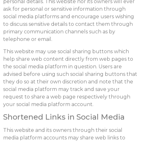
personal details. This website nor its owners will ever
ask for personal or sensitive information through
social media platforms and encourage users wishing
to discuss sensitive details to contact them through
primary communication channels such as by
telephone or email.
This website may use social sharing buttons which
help share web content directly from web pages to
the social media platform in question. Users are
advised before using such social sharing buttons that
they do so at their own discretion and note that the
social media platform may track and save your
request to share a web page respectively through
your social media platform account.
Shortened Links in Social Media
This website and its owners through their social
media platform accounts may share web links to