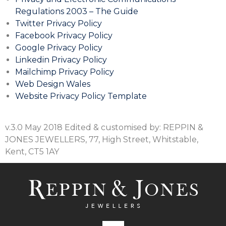
Regulations 2003 – The Guide
Twitter Privacy Policy
Facebook Privacy Policy
Google Privacy Policy
Linkedin Privacy Policy
Mailchimp Privacy Policy
Web Design Wales
Website Privacy Policy Template
v.3.0 May 2018 Edited & customised by: REPPIN &
JONES JEWELLERS, 77, High Street, Whitstable,
Kent, CT5 1AY