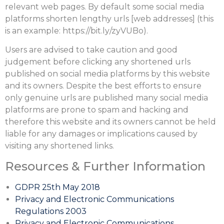
relevant web pages. By default some social media
platforms shorten lengthy urls [web addresses] (this
is an example: https://bit.ly/zyVUBo).
Users are advised to take caution and good
judgement before clicking any shortened urls
published on social media platforms by this website
and its owners. Despite the best efforts to ensure
only genuine urls are published many social media
platforms are prone to spam and hacking and
therefore this website and its owners cannot be held
liable for any damages or implications caused by
visiting any shortened links.
Resources & Further Information
GDPR 25th May 2018
Privacy and Electronic Communications
Regulations 2003
Privacy and Electronic Communications