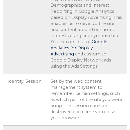
Demographics and Interest
Reporting in Google Analytics
based on Display Advertising. This
enables us to develop the site
and content around our users’
interests using anonymous data.
You can opt-out of
Google
Analytics for Display
Advertising
and customize
Google Display Network ads
using the Ads Settings.
Identity_Session
Set by the web content
management system to
remember certain settings, such
as which part of the site you were
using. This session cookie is
destroyed each time you close
your browser.