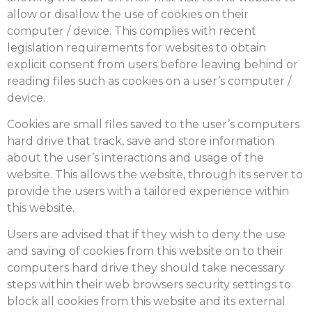
allow or disallow the use of cookies on their
computer / device. This complies with recent
legislation requirements for websites to obtain
explicit consent from users before leaving behind or
reading files such as cookies on a user’s computer /
device.
Cookies are small files saved to the user’s computers
hard drive that track, save and store information
about the user’s interactions and usage of the
website. This allows the website, through its server to
provide the users with a tailored experience within
this website.
Users are advised that if they wish to deny the use
and saving of cookies from this website on to their
computers hard drive they should take necessary
steps within their web browsers security settings to
block all cookies from this website and its external