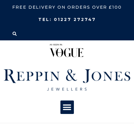
FREE DELIVERY ON ORDERS OVER £100
TEL:
01227 272747