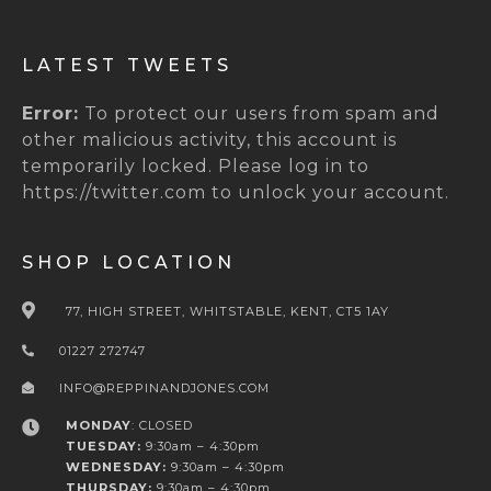
LATEST TWEETS
Error:
To protect our users from spam and
other malicious activity, this account is
temporarily locked. Please log in to
https://twitter.com to unlock your account.
SHOP LOCATION
77, HIGH STREET, WHITSTABLE, KENT, CT5 1AY
01227 272747
INFO@REPPINANDJONES.COM
MONDAY
: CLOSED
TUESDAY:
9:30am – 4:30pm
WEDNESDAY:
9:30am – 4:30pm
THURSDAY:
9:30am – 4:30pm