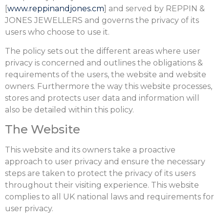
[
www.reppinandjones.cm
] and served by REPPIN &
JONES JEWELLERS and governs the privacy of its
users who choose to use it.
The policy sets out the different areas where user
privacy is concerned and outlines the obligations &
requirements of the users, the website and website
owners. Furthermore the way this website processes,
stores and protects user data and information will
also be detailed within this policy.
The Website
This website and its owners take a proactive
approach to user privacy and ensure the necessary
steps are taken to protect the privacy of its users
throughout their visiting experience. This website
complies to all UK national laws and requirements for
user privacy.