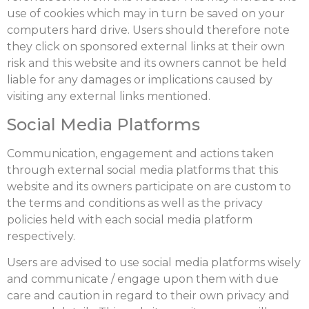
use of cookies which may in turn be saved on your
computers hard drive. Users should therefore note
they click on sponsored external links at their own
risk and this website and its owners cannot be held
liable for any damages or implications caused by
visiting any external links mentioned.
Social Media Platforms
Communication, engagement and actions taken
through external social media platforms that this
website and its owners participate on are custom to
the terms and conditions as well as the privacy
policies held with each social media platform
respectively.
Users are advised to use social media platforms wisely
and communicate / engage upon them with due
care and caution in regard to their own privacy and