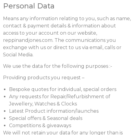
Personal Data
Means any information relating to you, such as name,
contact & payment details & information about
access to your account on our website,
reppinandjones.com. The communications you
exchange with us or direct to us via email, calls or
Social Media.
We use the data for the following purposes :-
Providing products you request –
Bespoke quotes for individual, special orders
Any requests for Repair/Refurbishment of
Jewellery, Watches & Clocks
Latest Product information/launches
Special offers & Seasonal deals
Competitions & giveaways
We will not retain your data for any longer than is