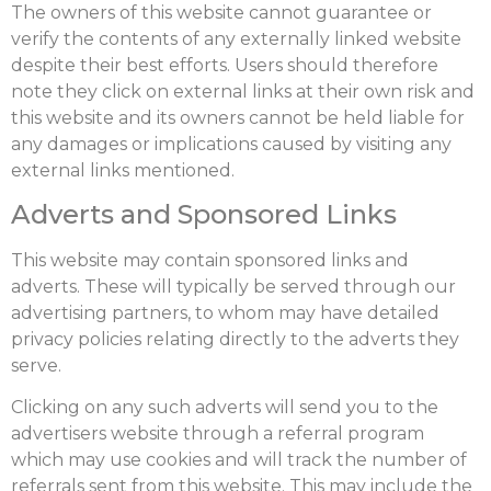
The owners of this website cannot guarantee or
verify the contents of any externally linked website
despite their best efforts. Users should therefore
note they click on external links at their own risk and
this website and its owners cannot be held liable for
any damages or implications caused by visiting any
external links mentioned.
Adverts and Sponsored Links
This website may contain sponsored links and
adverts. These will typically be served through our
advertising partners, to whom may have detailed
privacy policies relating directly to the adverts they
serve.
Clicking on any such adverts will send you to the
advertisers website through a referral program
which may use cookies and will track the number of
referrals sent from this website. This may include the