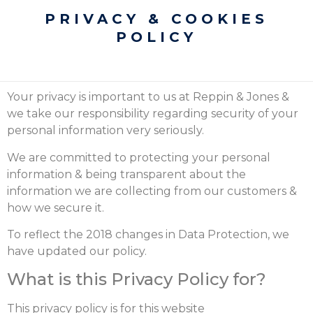
PRIVACY & COOKIES
POLICY
Your privacy is important to us at Reppin & Jones &
we take our responsibility regarding security of your
personal information very seriously.
We are committed to protecting your personal
information & being transparent about the
information we are collecting from our customers &
how we secure it.
To reflect the 2018 changes in Data Protection, we
have updated our policy.
What is this Privacy Policy for?
This privacy policy is for this website