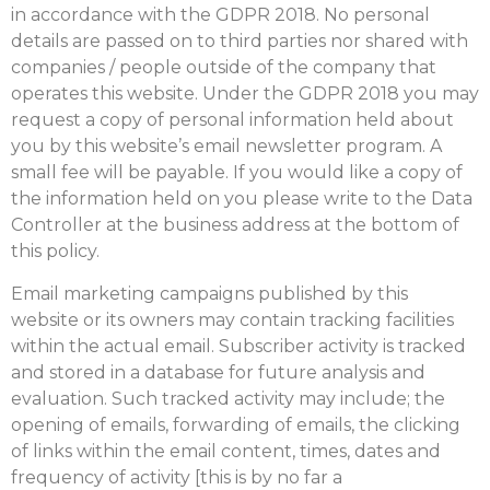
in accordance with the GDPR 2018. No personal
details are passed on to third parties nor shared with
companies / people outside of the company that
operates this website. Under the GDPR 2018 you may
request a copy of personal information held about
you by this website’s email newsletter program. A
small fee will be payable. If you would like a copy of
the information held on you please write to the Data
Controller at the business address at the bottom of
this policy.
Email marketing campaigns published by this
website or its owners may contain tracking facilities
within the actual email. Subscriber activity is tracked
and stored in a database for future analysis and
evaluation. Such tracked activity may include; the
opening of emails, forwarding of emails, the clicking
of links within the email content, times, dates and
frequency of activity [this is by no far a