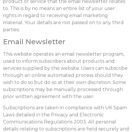
product or service that the email newsletter relates
to. This is by no means an entire list of your user
rights in regard to receiving email marketing
material. Your details are not passed on to any third
parties.
Email Newsletter
This website operates an email newsletter program,
used to inform subscribers about products and
services supplied by this website. Users can subscribe
through an online automated process should they
wish to do so but do so at their own discretion. Some
subscriptions may be manually processed through
prior written agreement with the user.
Subscriptions are taken in compliance with UK Spam
Laws detailed in the Privacy and Electronic
Communications Regulations 2003. All personal
details relating to subscriptions are held securely and