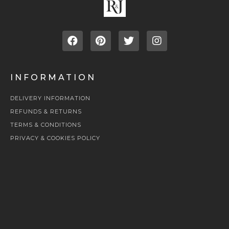
INFORMATION
DELIVERY INFORMATION
REFUNDS & RETURNS
TERMS & CONDITIONS
PRIVACY & COOKIES POLICY