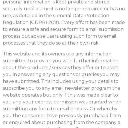
personal information is kept private and stored
securely until a time it is no longer required or has no
use, as detailed in the General Data Protection
Regulation (GDPR) 2018. Every effort has been made
to ensure a safe and secure form to email submission
process but advise users using such form to email
processes that they do so at their own risk.
This website and its owners use any information
submitted to provide you with further information
about the products / services they offer or to assist
you in answering any questions or queries you may
have submitted. This includes using your details to
subscribe you to any email newsletter program the
website operates but only if this was made clear to
you and your express permission was granted when
submitting any form to email process. Or whereby
you the consumer have previously purchased from
or enquired about purchasing from the company a