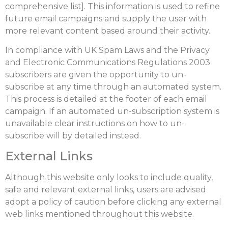
comprehensive list]. This information is used to refine
future email campaigns and supply the user with
more relevant content based around their activity.
In compliance with UK Spam Laws and the Privacy
and Electronic Communications Regulations 2003
subscribers are given the opportunity to un-
subscribe at any time through an automated system.
This process is detailed at the footer of each email
campaign. If an automated un-subscription system is
unavailable clear instructions on how to un-
subscribe will by detailed instead.
External Links
Although this website only looks to include quality,
safe and relevant external links, users are advised
adopt a policy of caution before clicking any external
web links mentioned throughout this website.