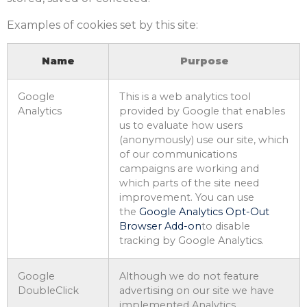
Examples of cookies set by this site:
Name
Purpose
Google
This is a web analytics tool
Analytics
provided by Google that enables
us to evaluate how users
(anonymously) use our site, which
of our communications
campaigns are working and
which parts of the site need
improvement. You can use
the
Google Analytics Opt-Out
Browser Add-on
to disable
tracking by Google Analytics.
Google
Although we do not feature
DoubleClick
advertising on our site we have
implemented Analytics