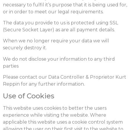
necessary to fulfil it’s purpose that it is being used for,
or in order to meet our legal requirements.
The data you provide to us is protected using SSL
(Secure Socket Layer) as are all payment details.
When we no longer require your data we will
securely destroy it.
We do not disclose your information to any third
parties
Please contact our Data Controller & Proprietor Kurt
Reppin for any further information.
Use of Cookies
This website uses cookies to better the users
experience while visiting the website. Where
applicable this website uses a cookie control system
allowing the user on their first visit to the website to