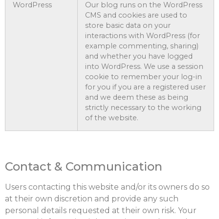
WordPress
Our blog runs on the WordPress
CMS and cookies are used to
store basic data on your
interactions with WordPress (for
example commenting, sharing)
and whether you have logged
into WordPress. We use a session
cookie to remember your log-in
for you if you are a registered user
and we deem these as being
strictly necessary to the working
of the website.
Contact & Communication
Users contacting this website and/or its owners do so
at their own discretion and provide any such
personal details requested at their own risk. Your