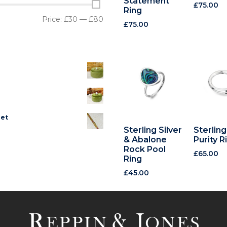
Statement
£
75.00
Ring
Price:
£30
—
£80
£
75.00
let
Sterling Silver
Sterling
& Abalone
Purity R
Rock Pool
£
65.00
Ring
£
45.00