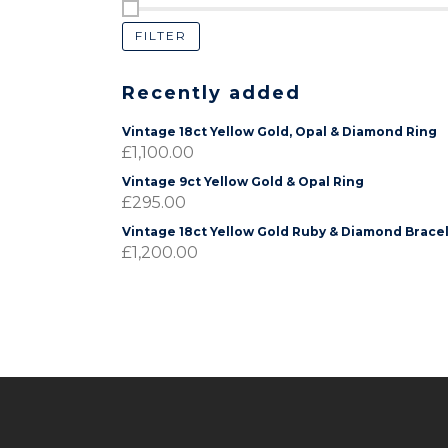
FILTER
Recently added
Vintage 18ct Yellow Gold, Opal & Diamond Ring
£
1,100.00
Vintage 9ct Yellow Gold & Opal Ring
£
295.00
Vintage 18ct Yellow Gold Ruby & Diamond Brace
£
1,200.00