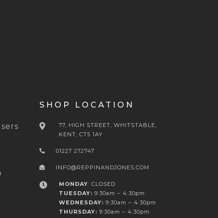
SHOP LOCATION
sers
77, HIGH STREET, WHITSTABLE,
KENT, CT5 1AY
01227 272747
INFO@REPPINANDJONES.COM
o
MONDAY
: CLOSED
TUESDAY:
9:30am – 4:30pm
WEDNESDAY:
9:30am – 4:30pm
THURSDAY:
9:30am – 4:30pm