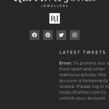
LATEST TWEETS
Error:
To protect our u
from spam and other
malicious activity, this
account is temporarily
locked. Please log in t
https://twitter.com to
unlock your account.