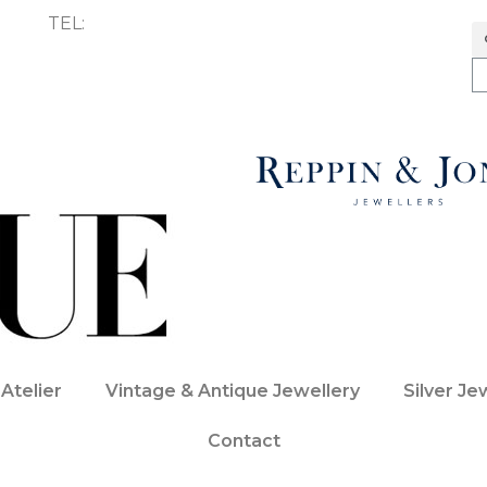
TEL:
01227 272747
Atelier
Vintage & Antique Jewellery
Silver Je
Contact