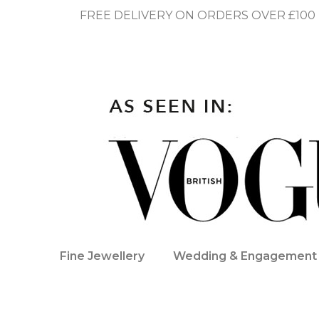
FREE DELIVERY ON ORDERS OVER £100
Fine Jewellery
Wedding & Engagement 