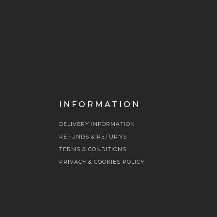
INFORMATION
DELIVERY INFORMATION
REFUNDS & RETURNS
TERMS & CONDITIONS
PRIVACY & COOKIES POLICY