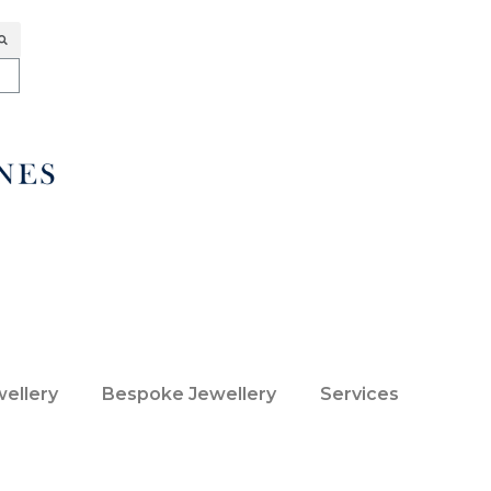
wellery
Bespoke Jewellery
Services