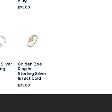
Ring
£
75.00
 Silver
Golden Bee
ing
Ring in
Sterling Silver
& 18ct Gold
£
35.00