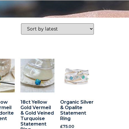
llow
18ct Yellow
Organic Silver
rmeil
Gold Vermeil
& Opalite
dorite
& Gold Veined
Statement
ent
Turquoise
Ring
Statement
£
75.00