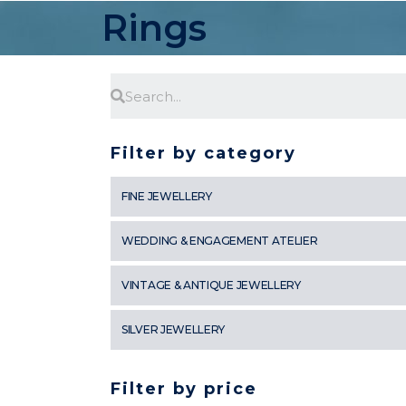
Rings
Filter by category
FINE JEWELLERY
WEDDING & ENGAGEMENT ATELIER
VINTAGE & ANTIQUE JEWELLERY
SILVER JEWELLERY
Filter by price