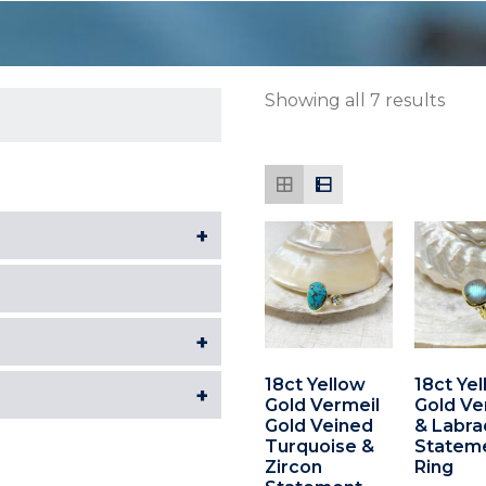
Showing all 7 results
+
+
18ct Yellow
18ct Ye
+
Gold Vermeil
Gold Ve
Gold Veined
& Labra
Turquoise &
Statem
Zircon
Ring