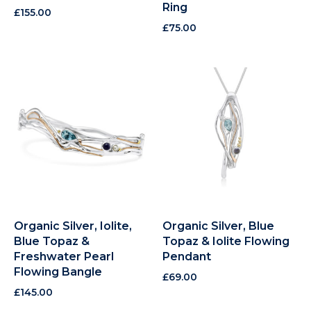
Ring
£
155.00
£
75.00
Organic Silver, Iolite,
Organic Silver, Blue
Blue Topaz &
Topaz & Iolite Flowing
Freshwater Pearl
Pendant
Flowing Bangle
£
69.00
£
145.00