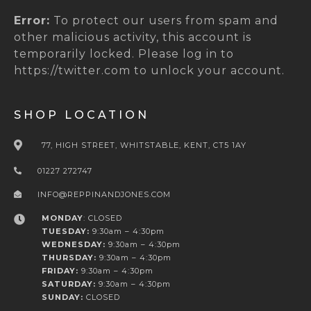
Error:
To protect our users from spam and
other malicious activity, this account is
temporarily locked. Please log in to
https://twitter.com to unlock your account.
SHOP LOCATION
77, HIGH STREET, WHITSTABLE, KENT, CT5 1AY
01227 272747
INFO@REPPINANDJONES.COM
MONDAY
: CLOSED
TUESDAY:
9:30am – 4:30pm
WEDNESDAY:
9:30am – 4:30pm
THURSDAY:
9:30am – 4:30pm
FRIDAY:
9:30am – 4:30pm
SATURDAY:
9:30am – 4:30pm
SUNDAY:
CLOSED