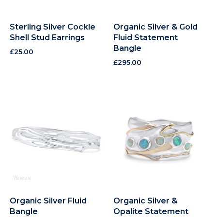
Sterling Silver Cockle
Organic Silver & Gold
Shell Stud Earrings
Fluid Statement
Bangle
£
25.00
£
295.00
Organic Silver Fluid
Organic Silver &
Bangle
Opalite Statement