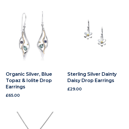
Organic Silver, Blue
Sterling Silver Dainty
Topaz & Iolite Drop
Daisy Drop Earrings
Earrings
£
29.00
£
65.00