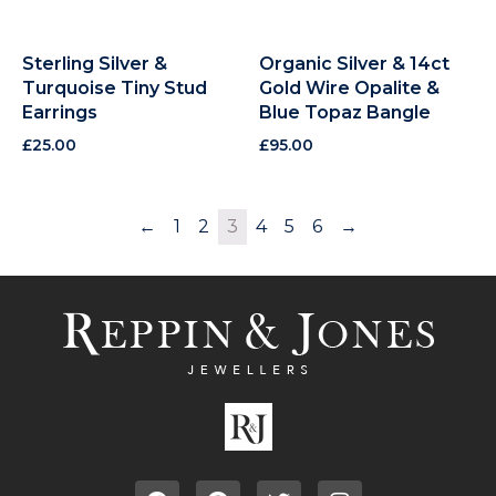
Sterling Silver &
Organic Silver & 14ct
Turquoise Tiny Stud
Gold Wire Opalite &
Earrings
Blue Topaz Bangle
£
25.00
£
95.00
←
1
2
3
4
5
6
→