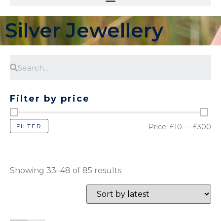
Silver Jewellery
Filter by price
FILTER
Price:
£10
—
£300
Showing 33–48 of 85 results