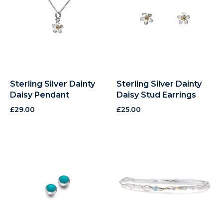
Sterling Silver Dainty
Sterling Silver Dainty
Daisy Pendant
Daisy Stud Earrings
£
29.00
£
25.00