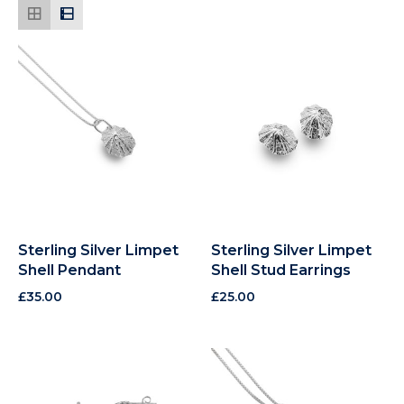
Sterling Silver Limpet
Sterling Silver Limpet
Shell Pendant
Shell Stud Earrings
£
35.00
£
25.00