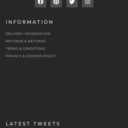
INFORMATION
DELIVERY INFORMATION
REFUNDS & RETURNS
TERMS & CONDITIONS
PRIVACY & COOKIES POLICY
LATEST TWEETS