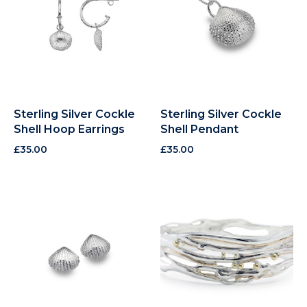
Sterling Silver Cockle
Sterling Silver Cockle
Shell Hoop Earrings
Shell Pendant
£
35.00
£
35.00