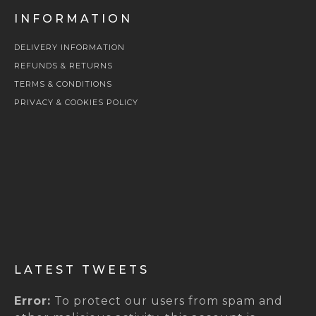
INFORMATION
DELIVERY INFORMATION
REFUNDS & RETURNS
TERMS & CONDITIONS
PRIVACY & COOKIES POLICY
LATEST TWEETS
Error:
To protect our users from spam and