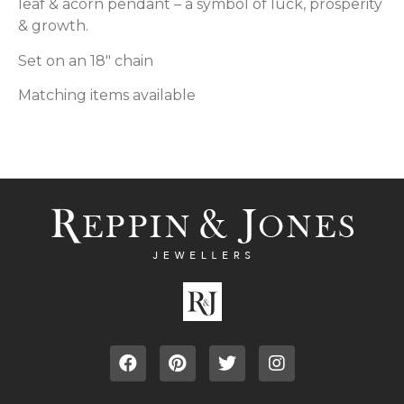
leaf & acorn pendant – a symbol of luck, prosperity
& growth.
Set on an 18″ chain
Matching items available