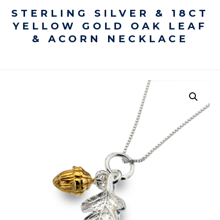
STERLING SILVER & 18CT
YELLOW GOLD OAK LEAF
& ACORN NECKLACE