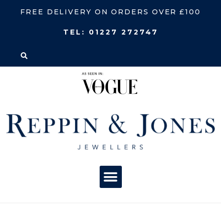
FREE DELIVERY ON ORDERS OVER £100
TEL:
01227 272747