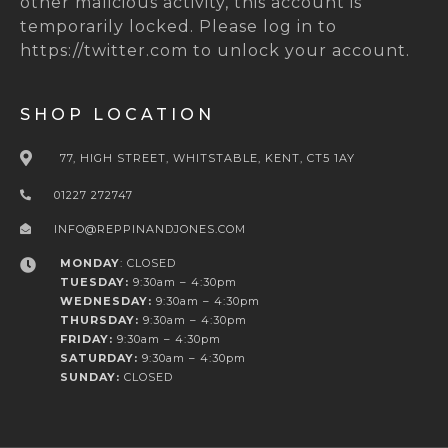
other malicious activity, this account is
temporarily locked. Please log in to
https://twitter.com to unlock your account.
SHOP LOCATION
77, HIGH STREET, WHITSTABLE, KENT, CT5 1AY
01227 272747
INFO@REPPINANDJONES.COM
MONDAY
: CLOSED
TUESDAY:
9:30am – 4:30pm
WEDNESDAY:
9:30am – 4:30pm
THURSDAY:
9:30am – 4:30pm
FRIDAY:
9:30am – 4:30pm
SATURDAY:
9:30am – 4:30pm
SUNDAY:
CLOSED