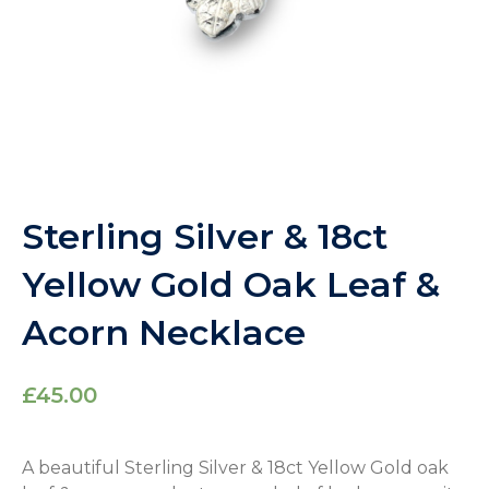
Sterling Silver & 18ct
Yellow Gold Oak Leaf &
Acorn Necklace
£
45.00
A beautiful Sterling Silver & 18ct Yellow Gold oak