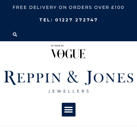
FREE DELIVERY ON ORDERS OVER £100
TEL:
01227 272747