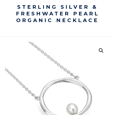
STERLING SILVER &
FRESHWATER PEARL
ORGANIC NECKLACE