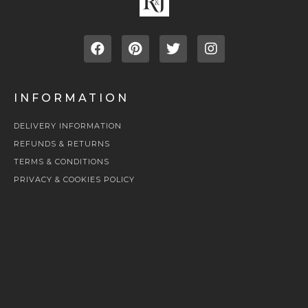
INFORMATION
DELIVERY INFORMATION
REFUNDS & RETURNS
TERMS & CONDITIONS
PRIVACY & COOKIES POLICY