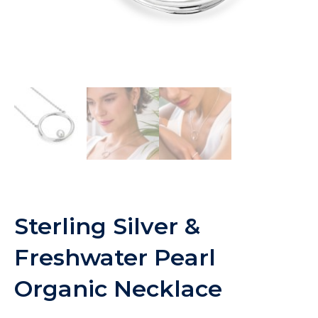
Sterling Silver &
Freshwater Pearl
Organic Necklace