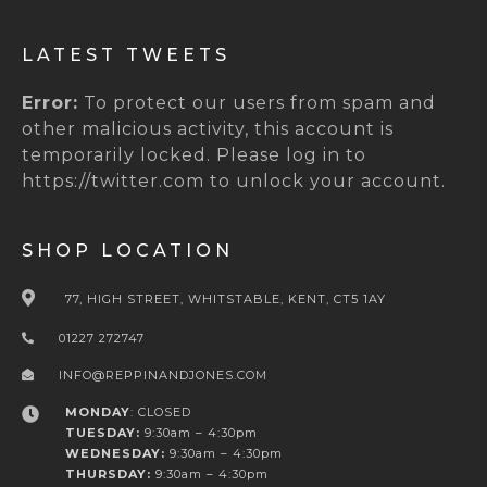
LATEST TWEETS
Error:
To protect our users from spam and
other malicious activity, this account is
temporarily locked. Please log in to
https://twitter.com to unlock your account.
SHOP LOCATION
77, HIGH STREET, WHITSTABLE, KENT, CT5 1AY
01227 272747
INFO@REPPINANDJONES.COM
MONDAY
: CLOSED
TUESDAY:
9:30am – 4:30pm
WEDNESDAY:
9:30am – 4:30pm
THURSDAY:
9:30am – 4:30pm