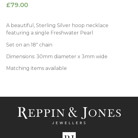
£
79.00
A beautiful, Sterling Silver hoop necklace
featuring a single Freshwater Pearl
Set on an 18″ chain
Dimensions: 30mm diameter x 3mm wide
Matching items available