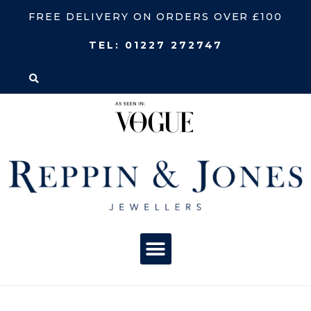
FREE DELIVERY ON ORDERS OVER £100
TEL:
01227 272747