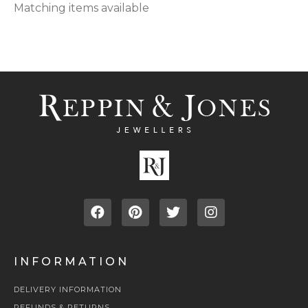
Matching items available
INFORMATION
DELIVERY INFORMATION
REFUNDS & RETURNS