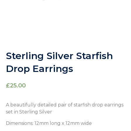
Sterling Silver Starfish
Drop Earrings
£
25.00
A beautifully detailed pair of starfish drop earrings
set in Sterling Silver
Dimensions: 12mm long x 12mm wide