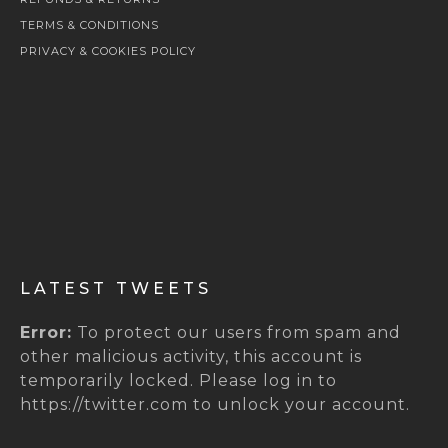
TERMS & CONDITIONS
PRIVACY & COOKIES POLICY
LATEST TWEETS
Error:
To protect our users from spam and
other malicious activity, this account is
temporarily locked. Please log in to
https://twitter.com to unlock your account.