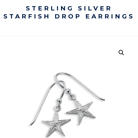
STERLING SILVER
STARFISH DROP EARRINGS