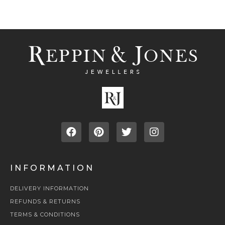
INFORMATION
DELIVERY INFORMATION
REFUNDS & RETURNS
TERMS & CONDITIONS