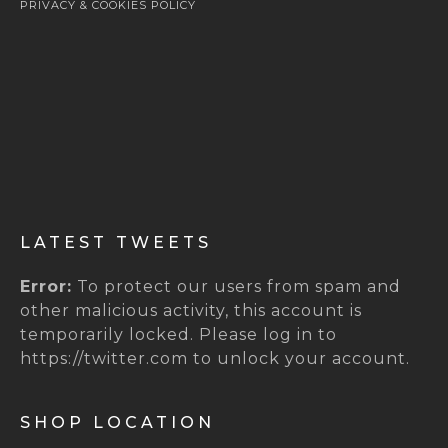
PRIVACY & COOKIES POLICY
LATEST TWEETS
Error:
To protect our users from spam and
other malicious activity, this account is
temporarily locked. Please log in to
https://twitter.com to unlock your account.
SHOP LOCATION