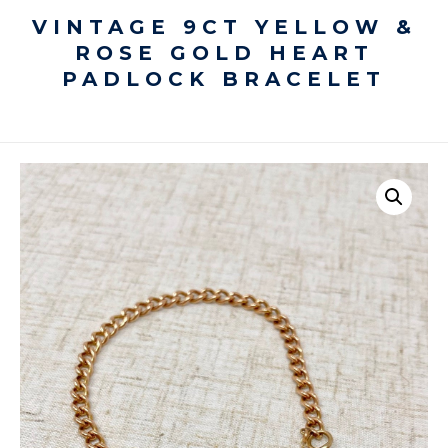
VINTAGE 9CT YELLOW &
ROSE GOLD HEART
PADLOCK BRACELET