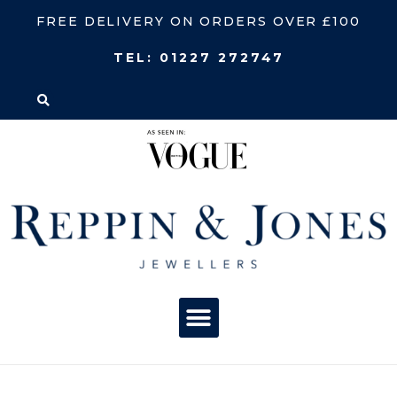
FREE DELIVERY ON ORDERS OVER £100
TEL:
01227 272747