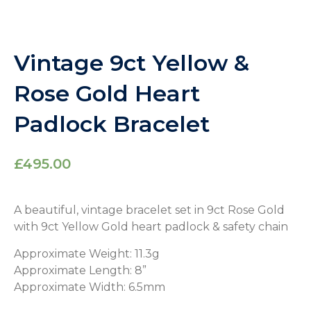
Vintage 9ct Yellow &
Rose Gold Heart
Padlock Bracelet
£
495.00
A beautiful, vintage bracelet set in 9ct Rose Gold
with 9ct Yellow Gold heart padlock & safety chain
Approximate Weight: 11.3g
Approximate Length: 8”
Approximate Width: 6.5mm